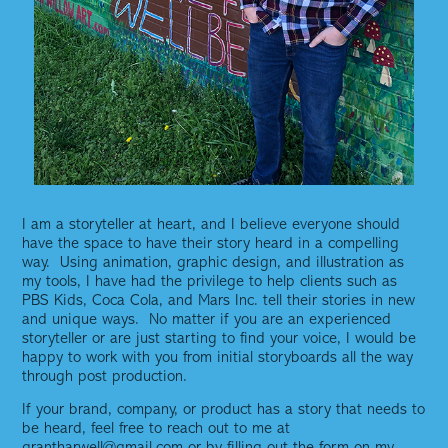
I am a storyteller at heart, and I believe everyone should
have the space to have their story heard in a compelling
way. Using animation, graphic design, and illustration as
my tools, I have had the privilege to help clients such as
PBS Kids, Coca Cola, and Mars Inc. tell their stories in new
and unique ways. No matter if you are an experienced
storyteller or are just starting to find your voice, I would be
happy to work with you from initial storyboards all the way
through post production.
If your brand, company, or product has a story that needs to
be heard, feel free to reach out to me at
grantharwell@gmail.com or by filling out the form on my