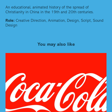
An educational, animated history of the spread of
Christianity in China in the 19th and 20th centuries.
Role:
Creative Direction,
Animation, Design, Script, Sound
Design
You may also like