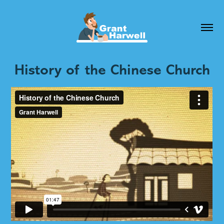
History of the Chinese Church